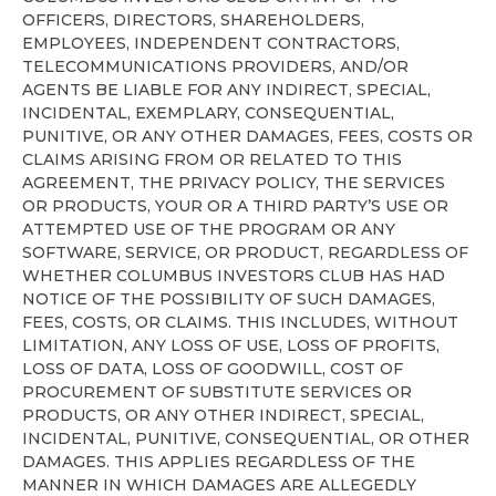
OFFICERS, DIRECTORS, SHAREHOLDERS,
EMPLOYEES, INDEPENDENT CONTRACTORS,
TELECOMMUNICATIONS PROVIDERS, AND/OR
AGENTS BE LIABLE FOR ANY INDIRECT, SPECIAL,
INCIDENTAL, EXEMPLARY, CONSEQUENTIAL,
PUNITIVE, OR ANY OTHER DAMAGES, FEES, COSTS OR
CLAIMS ARISING FROM OR RELATED TO THIS
AGREEMENT, THE PRIVACY POLICY, THE SERVICES
OR PRODUCTS, YOUR OR A THIRD PARTY’S USE OR
ATTEMPTED USE OF THE PROGRAM OR ANY
SOFTWARE, SERVICE, OR PRODUCT, REGARDLESS OF
WHETHER COLUMBUS INVESTORS CLUB HAS HAD
NOTICE OF THE POSSIBILITY OF SUCH DAMAGES,
FEES, COSTS, OR CLAIMS. THIS INCLUDES, WITHOUT
LIMITATION, ANY LOSS OF USE, LOSS OF PROFITS,
LOSS OF DATA, LOSS OF GOODWILL, COST OF
PROCUREMENT OF SUBSTITUTE SERVICES OR
PRODUCTS, OR ANY OTHER INDIRECT, SPECIAL,
INCIDENTAL, PUNITIVE, CONSEQUENTIAL, OR OTHER
DAMAGES. THIS APPLIES REGARDLESS OF THE
MANNER IN WHICH DAMAGES ARE ALLEGEDLY