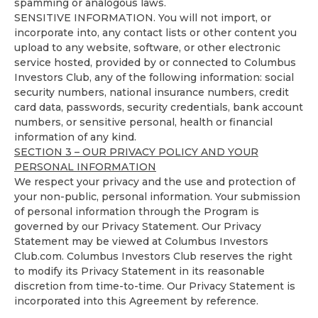
spamming or analogous laws.
SENSITIVE INFORMATION. You will not import, or
incorporate into, any contact lists or other content you
upload to any website, software, or other electronic
service hosted, provided by or connected to Columbus
Investors Club, any of the following information: social
security numbers, national insurance numbers, credit
card data, passwords, security credentials, bank account
numbers, or sensitive personal, health or financial
information of any kind.
SECTION 3 – OUR PRIVACY POLICY AND YOUR
PERSONAL INFORMATION
We respect your privacy and the use and protection of
your non-public, personal information. Your submission
of personal information through the Program is
governed by our
Privacy Statement
. Our
Privacy
Statement
may be viewed at Columbus Investors
Club.com. Columbus Investors Club reserves the right
to modify its
Privacy Statement
in its reasonable
discretion from time-to-time. Our
Privacy Statement
is
incorporated into this Agreement by reference.