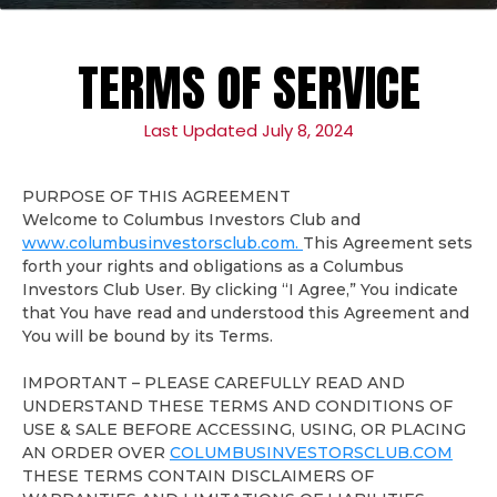
TERMS OF SERVICE
Last Updated July 8, 2024
PURPOSE OF THIS AGREEMENT
Welcome to Columbus Investors Club and
www.columbusinvestorsclub.com.
This Agreement sets
forth your rights and obligations as a Columbus
Investors Club User. By clicking “I Agree,” You indicate
that You have read and understood this Agreement and
You will be bound by its Terms.
IMPORTANT – PLEASE CAREFULLY READ AND
UNDERSTAND THESE TERMS AND CONDITIONS OF
USE & SALE BEFORE ACCESSING, USING, OR PLACING
AN ORDER OVER
COLUMBUSINVESTORSCLUB.COM
THESE TERMS CONTAIN DISCLAIMERS OF