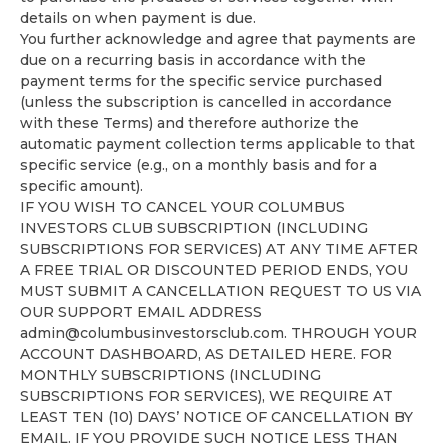
details on when payment is due.
You further acknowledge and agree that payments are
due on a recurring basis in accordance with the
payment terms for the specific service purchased
(unless the subscription is cancelled in accordance
with these Terms) and therefore authorize the
automatic payment collection terms applicable to that
specific service (e.g., on a monthly basis and for a
specific amount).
IF YOU WISH TO CANCEL YOUR COLUMBUS
INVESTORS CLUB SUBSCRIPTION (INCLUDING
SUBSCRIPTIONS FOR SERVICES) AT ANY TIME AFTER
A FREE TRIAL OR DISCOUNTED PERIOD ENDS, YOU
MUST SUBMIT A CANCELLATION REQUEST TO US VIA
OUR SUPPORT EMAIL ADDRESS
admin@columbusinvestorsclub.com
. THROUGH YOUR
ACCOUNT DASHBOARD, AS DETAILED HERE. FOR
MONTHLY SUBSCRIPTIONS (INCLUDING
SUBSCRIPTIONS FOR SERVICES), WE REQUIRE AT
LEAST TEN (10) DAYS’ NOTICE OF CANCELLATION BY
EMAIL. IF YOU PROVIDE SUCH NOTICE LESS THAN