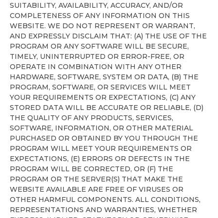
SUITABILITY, AVAILABILITY, ACCURACY, AND/OR
COMPLETENESS OF ANY INFORMATION ON THIS
WEBSITE. WE DO NOT REPRESENT OR WARRANT,
AND EXPRESSLY DISCLAIM THAT: (A) THE USE OF THE
PROGRAM OR ANY SOFTWARE WILL BE SECURE,
TIMELY, UNINTERRUPTED OR ERROR-FREE, OR
OPERATE IN COMBINATION WITH ANY OTHER
HARDWARE, SOFTWARE, SYSTEM OR DATA, (B) THE
PROGRAM, SOFTWARE, OR SERVICES WILL MEET
YOUR REQUIREMENTS OR EXPECTATIONS, (C) ANY
STORED DATA WILL BE ACCURATE OR RELIABLE, (D)
THE QUALITY OF ANY PRODUCTS, SERVICES,
SOFTWARE, INFORMATION, OR OTHER MATERIAL
PURCHASED OR OBTAINED BY YOU THROUGH THE
PROGRAM WILL MEET YOUR REQUIREMENTS OR
EXPECTATIONS, (E) ERRORS OR DEFECTS IN THE
PROGRAM WILL BE CORRECTED, OR (F) THE
PROGRAM OR THE SERVER(S) THAT MAKE THE
WEBSITE AVAILABLE ARE FREE OF VIRUSES OR
OTHER HARMFUL COMPONENTS. ALL CONDITIONS,
REPRESENTATIONS AND WARRANTIES, WHETHER