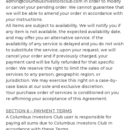
admin@columbusinvestorsclub.com
in order to modify
or cancel your pending order. We cannot guarantee that
we will be able to amend your order in accordance with
your instructions.
All items are subject to availability. We will notify you if
any item is not available, the expected availability date,
and may offer you an alternative service. If the
availability of any service is delayed and you do not wish
to substitute the service, upon your request, we will
cancel your order and if previously charged, your
payment card will be fully refunded for that specific
order. We reserve the right to limit the sales of our
services to any person, geographic region, or
jurisdiction. We may exercise this right on a case-by-
case basis at our sole and exclusive discretion.
Your purchase order of services is conditioned on you
re-affirming your acceptance of this Agreement.
SECTION 6 – PAYMENT TERMS
A Columbus Investors Club user is responsible for
paying all sums due to Columbus Investors Club in
accordance with these Terms.