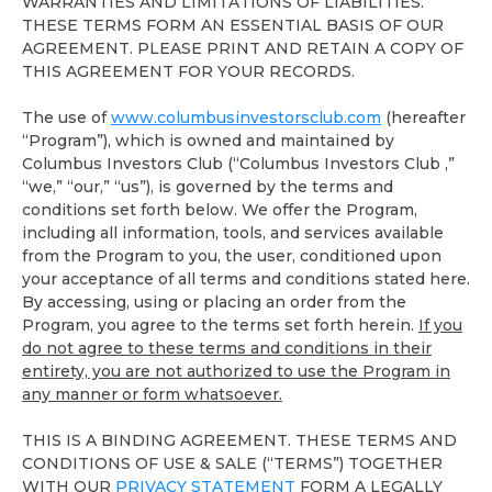
WARRANTIES AND LIMITATIONS OF LIABILITIES.
THESE TERMS FORM AN ESSENTIAL BASIS OF OUR
AGREEMENT. PLEASE PRINT AND RETAIN A COPY OF
THIS AGREEMENT FOR YOUR RECORDS.
The use of
www.columbusinvestorsclub.com
(hereafter
“Program”), which is owned and maintained by
Columbus Investors Club (“Columbus Investors Club ,”
“we,” “our,” “us”), is governed by the terms and
conditions set forth below. We offer the Program,
including all information, tools, and services available
from the Program to you, the user, conditioned upon
your acceptance of all terms and conditions stated here.
By accessing, using or placing an order from the
Program, you agree to the terms set forth herein.
If you
do not agree to these terms and conditions in their
entirety, you are not authorized to use the Program in
any manner or form whatsoever.
THIS IS A BINDING AGREEMENT. THESE TERMS AND
CONDITIONS OF USE & SALE (“TERMS”) TOGETHER
WITH OUR
PRIVACY STATEMENT
FORM A LEGALLY