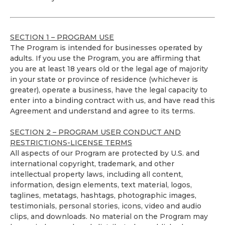
SECTION 1 – PROGRAM USE
The Program is intended for businesses operated by
adults. If you use the Program, you are affirming that
you are at least 18 years old or the legal age of majority
in your state or province of residence (whichever is
greater), operate a business, have the legal capacity to
enter into a binding contract with us, and have read this
Agreement and understand and agree to its terms.
SECTION 2 – PROGRAM USER CONDUCT AND
RESTRICTIONS-LICENSE TERMS
All aspects of our Program are protected by U.S. and
international copyright, trademark, and other
intellectual property laws, including all content,
information, design elements, text material, logos,
taglines, metatags, hashtags, photographic images,
testimonials, personal stories, icons, video and audio
clips, and downloads. No material on the Program may