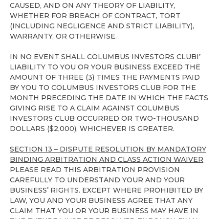
CAUSED, AND ON ANY THEORY OF LIABILITY,
WHETHER FOR BREACH OF CONTRACT, TORT
(INCLUDING NEGLIGENCE AND STRICT LIABILITY),
WARRANTY, OR OTHERWISE.
IN NO EVENT SHALL COLUMBUS INVESTORS CLUBI’
LIABILITY TO YOU OR YOUR BUSINESS EXCEED THE
AMOUNT OF THREE (3) TIMES THE PAYMENTS PAID
BY YOU TO COLUMBUS INVESTORS CLUB FOR THE
MONTH PRECEDING THE DATE IN WHICH THE FACTS
GIVING RISE TO A CLAIM AGAINST COLUMBUS
INVESTORS CLUB OCCURRED OR TWO-THOUSAND
DOLLARS ($2,000), WHICHEVER IS GREATER.
SECTION 13 – DISPUTE RESOLUTION BY MANDATORY
BINDING ARBITRATION AND CLASS ACTION WAIVER
PLEASE READ THIS ARBITRATION PROVISION
CAREFULLY TO UNDERSTAND YOUR AND YOUR
BUSINESS’ RIGHTS. EXCEPT WHERE PROHIBITED BY
LAW, YOU AND YOUR BUSINESS AGREE THAT ANY
CLAIM THAT YOU OR YOUR BUSINESS MAY HAVE IN