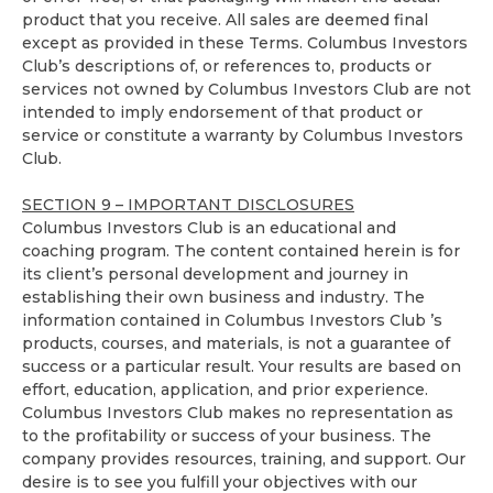
product that you receive. All sales are deemed final
except as provided in these Terms. Columbus Investors
Club’s descriptions of, or references to, products or
services not owned by Columbus Investors Club are not
intended to imply endorsement of that product or
service or constitute a warranty by Columbus Investors
Club.
SECTION 9 – IMPORTANT DISCLOSURES
Columbus Investors Club is an educational and
coaching program. The content contained herein is for
its client’s personal development and journey in
establishing their own business and industry. The
information contained in Columbus Investors Club ’s
products, courses, and materials, is not a guarantee of
success or a particular result. Your results are based on
effort, education, application, and prior experience.
Columbus Investors Club makes no representation as
to the profitability or success of your business. The
company provides resources, training, and support. Our
desire is to see you fulfill your objectives with our