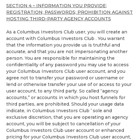
SECTION 4 – INFORMATION YOU PROVIDE;
REGISTRATION; PASSWORDS; PROHIBITION AGAINST
HOSTING THIRD-PARTY AGENCY ACCOUNTS
As a Columbus Investors Club user, you will create an
account with Columbus Investors Club . You warrant
that the information you provide us is truthful and
accurate, and that you are not impersonating another
person. You are responsible for maintaining the
confidentiality of any password you may use to access
your Columbus Investors Club user account, and you
agree not to transfer your password or username or
lend or otherwise transfer your use of or access to your
user account, to any third party. So called “agency
accounts,” or accounts in which you host funnels for
third parties, are prohibited. Should your usage data
indicate, in Columbus Investors Club ’ sole and
exclusive discretion, that you are operating an agency
account, you will be subject to cancellation of your
Columbus Investors Club user account or enhanced
pricing for your Columbus Investors Club user account,