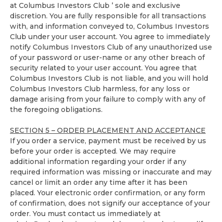
at Columbus Investors Club ’ sole and exclusive
discretion. You are fully responsible for all transactions
with, and information conveyed to, Columbus Investors
Club under your user account. You agree to immediately
notify Columbus Investors Club of any unauthorized use
of your password or user-name or any other breach of
security related to your user account. You agree that
Columbus Investors Club is not liable, and you will hold
Columbus Investors Club harmless, for any loss or
damage arising from your failure to comply with any of
the foregoing obligations.
SECTION 5 – ORDER PLACEMENT AND ACCEPTANCE
If you order a service, payment must be received by us
before your order is accepted. We may require
additional information regarding your order if any
required information was missing or inaccurate and may
cancel or limit an order any time after it has been
placed. Your electronic order confirmation, or any form
of confirmation, does not signify our acceptance of your
order. You must contact us immediately at