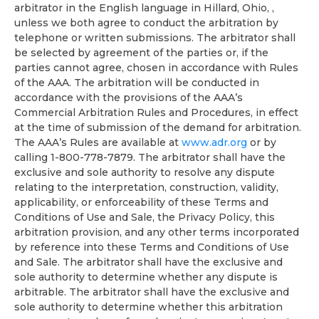
arbitrator in the English language in Hillard, Ohio, ,
unless we both agree to conduct the arbitration by
telephone or written submissions. The arbitrator shall
be selected by agreement of the parties or, if the
parties cannot agree, chosen in accordance with Rules
of the AAA. The arbitration will be conducted in
accordance with the provisions of the AAA’s
Commercial Arbitration Rules and Procedures, in effect
at the time of submission of the demand for arbitration.
The AAA’s Rules are available at
www.adr.org
or by
calling 1-800-778-7879. The arbitrator shall have the
exclusive and sole authority to resolve any dispute
relating to the interpretation, construction, validity,
applicability, or enforceability of these Terms and
Conditions of Use and Sale, the Privacy Policy, this
arbitration provision, and any other terms incorporated
by reference into these Terms and Conditions of Use
and Sale. The arbitrator shall have the exclusive and
sole authority to determine whether any dispute is
arbitrable. The arbitrator shall have the exclusive and
sole authority to determine whether this arbitration