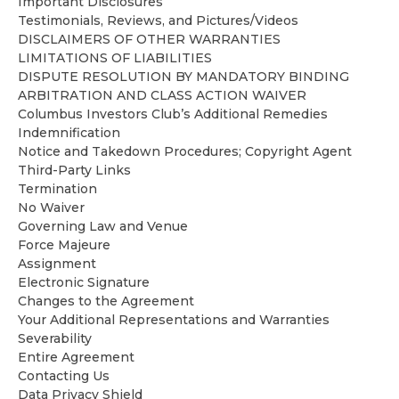
Important Disclosures
Testimonials, Reviews, and Pictures/Videos
DISCLAIMERS OF OTHER WARRANTIES
LIMITATIONS OF LIABILITIES
DISPUTE RESOLUTION BY MANDATORY BINDING
ARBITRATION AND CLASS ACTION WAIVER
Columbus Investors Club’s Additional Remedies
Indemnification
Notice and Takedown Procedures; Copyright Agent
Third-Party Links
Termination
No Waiver
Governing Law and Venue
Force Majeure
Assignment
Electronic Signature
Changes to the Agreement
Your Additional Representations and Warranties
Severability
Entire Agreement
Contacting Us
Data Privacy Shield