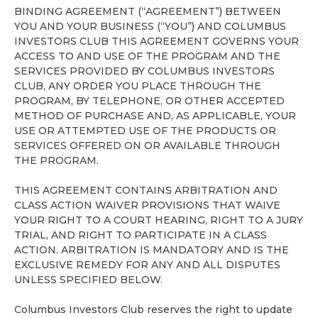
BINDING AGREEMENT (“AGREEMENT”) BETWEEN
YOU AND YOUR BUSINESS (“YOU”) AND COLUMBUS
INVESTORS CLUB THIS AGREEMENT GOVERNS YOUR
ACCESS TO AND USE OF THE PROGRAM AND THE
SERVICES PROVIDED BY COLUMBUS INVESTORS
CLUB, ANY ORDER YOU PLACE THROUGH THE
PROGRAM, BY TELEPHONE, OR OTHER ACCEPTED
METHOD OF PURCHASE AND, AS APPLICABLE, YOUR
USE OR ATTEMPTED USE OF THE PRODUCTS OR
SERVICES OFFERED ON OR AVAILABLE THROUGH
THE PROGRAM.
THIS AGREEMENT CONTAINS ARBITRATION AND
CLASS ACTION WAIVER PROVISIONS THAT WAIVE
YOUR RIGHT TO A COURT HEARING, RIGHT TO A JURY
TRIAL, AND RIGHT TO PARTICIPATE IN A CLASS
ACTION. ARBITRATION IS MANDATORY AND IS THE
EXCLUSIVE REMEDY FOR ANY AND ALL DISPUTES
UNLESS SPECIFIED BELOW.
Columbus Investors Club reserves the right to update