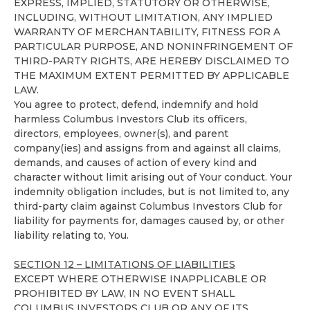
EXPRESS, IMPLIED, STATUTORY OR OTHERWISE,
INCLUDING, WITHOUT LIMITATION, ANY IMPLIED
WARRANTY OF MERCHANTABILITY, FITNESS FOR A
PARTICULAR PURPOSE, AND NONINFRINGEMENT OF
THIRD-PARTY RIGHTS, ARE HEREBY DISCLAIMED TO
THE MAXIMUM EXTENT PERMITTED BY APPLICABLE
LAW.
You agree to protect, defend, indemnify and hold
harmless Columbus Investors Club its officers,
directors, employees, owner(s), and parent
company(ies) and assigns from and against all claims,
demands, and causes of action of every kind and
character without limit arising out of Your conduct. Your
indemnity obligation includes, but is not limited to, any
third-party claim against Columbus Investors Club for
liability for payments for, damages caused by, or other
liability relating to, You.
SECTION 12 – LIMITATIONS OF LIABILITIES
EXCEPT WHERE OTHERWISE INAPPLICABLE OR
PROHIBITED BY LAW, IN NO EVENT SHALL
COLUMBUS INVESTORS CLUB OR ANY OF ITS