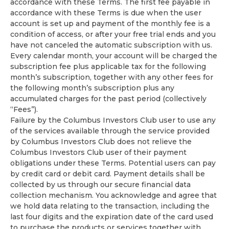
accordance with these Terms. The first fee payable in
accordance with these Terms is due when the user
account is set up and payment of the monthly fee is a
condition of access, or after your free trial ends and you
have not canceled the automatic subscription with us.
Every calendar month, your account will be charged the
subscription fee plus applicable tax for the following
month’s subscription, together with any other fees for
the following month’s subscription plus any
accumulated charges for the past period (collectively
“Fees”).
Failure by the Columbus Investors Club user to use any
of the services available through the service provided
by Columbus Investors Club does not relieve the
Columbus Investors Club user of their payment
obligations under these Terms. Potential users can pay
by credit card or debit card. Payment details shall be
collected by us through our secure financial data
collection mechanism. You acknowledge and agree that
we hold data relating to the transaction, including the
last four digits and the expiration date of the card used
to purchase the products or services together with