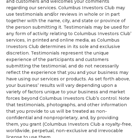
and customers and welcomes your comments
regarding our services. Columbus Investors Club may
use testimonials and/or reviews in whole or in part
together with the name, city, and state or province of
the person submitting it. Testimonials may be used for
any form of activity relating to Columbus Investors Club’
services, in printed and online media, as Columbus
Investors Club determines in its sole and exclusive
discretion. Testimonials represent the unique
experience of the participants and customers
submitting the testimonial, and do not necessarily
reflect the experience that you and your business may
have using our services or products. As set forth above,
your business’ results will vary depending upon a
variety of factors unique to your business and market
forces beyond Columbus Investors Club’s control. Note
that testimonials, photographs, and other information
that you provide to us will be treated as non-
confidential and nonproprietary, and, by providing
them, you grant (Columbus Investors Club a royalty-free,
worldwide, perpetual, non-exclusive and irrevocable
license to use them.