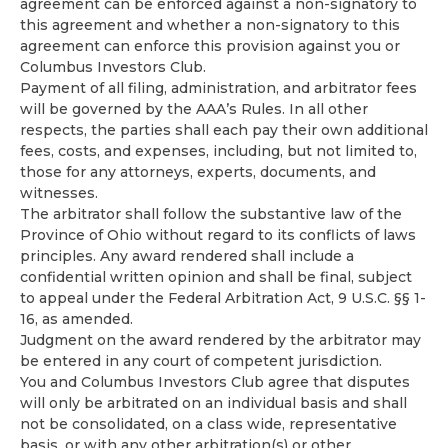
agreement can be enforced against a non-signatory to
this agreement and whether a non-signatory to this
agreement can enforce this provision against you or
Columbus Investors Club.
Payment of all filing, administration, and arbitrator fees
will be governed by the AAA’s Rules. In all other
respects, the parties shall each pay their own additional
fees, costs, and expenses, including, but not limited to,
those for any attorneys, experts, documents, and
witnesses.
The arbitrator shall follow the substantive law of the
Province of Ohio without regard to its conflicts of laws
principles. Any award rendered shall include a
confidential written opinion and shall be final, subject
to appeal under the Federal Arbitration Act, 9 U.S.C. §§ 1-
16, as amended.
Judgment on the award rendered by the arbitrator may
be entered in any court of competent jurisdiction.
You and Columbus Investors Club agree that disputes
will only be arbitrated on an individual basis and shall
not be consolidated, on a class wide, representative
basis, or with any other arbitration(s) or other