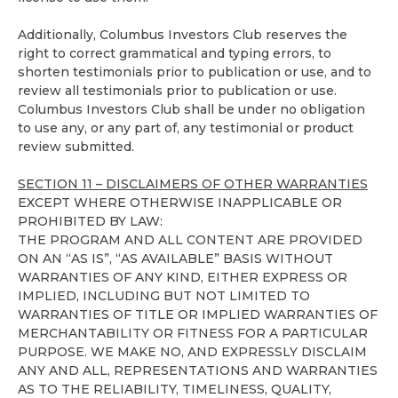
Additionally, Columbus Investors Club reserves the
right to correct grammatical and typing errors, to
shorten testimonials prior to publication or use, and to
review all testimonials prior to publication or use.
Columbus Investors Club shall be under no obligation
to use any, or any part of, any testimonial or product
review submitted.
SECTION 11 – DISCLAIMERS OF OTHER WARRANTIES
EXCEPT WHERE OTHERWISE INAPPLICABLE OR
PROHIBITED BY LAW:
THE PROGRAM AND ALL CONTENT ARE PROVIDED
ON AN “AS IS”, “AS AVAILABLE” BASIS WITHOUT
WARRANTIES OF ANY KIND, EITHER EXPRESS OR
IMPLIED, INCLUDING BUT NOT LIMITED TO
WARRANTIES OF TITLE OR IMPLIED WARRANTIES OF
MERCHANTABILITY OR FITNESS FOR A PARTICULAR
PURPOSE. WE MAKE NO, AND EXPRESSLY DISCLAIM
ANY AND ALL, REPRESENTATIONS AND WARRANTIES
AS TO THE RELIABILITY, TIMELINESS, QUALITY,