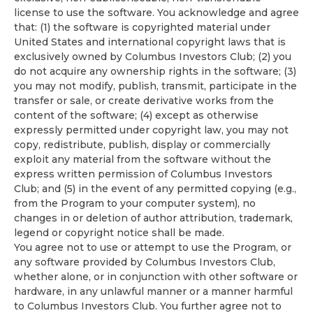
license to use the software. You acknowledge and agree
that: (1) the software is copyrighted material under
United States and international copyright laws that is
exclusively owned by Columbus Investors Club; (2) you
do not acquire any ownership rights in the software; (3)
you may not modify, publish, transmit, participate in the
transfer or sale, or create derivative works from the
content of the software; (4) except as otherwise
expressly permitted under copyright law, you may not
copy, redistribute, publish, display or commercially
exploit any material from the software without the
express written permission of Columbus Investors
Club; and (5) in the event of any permitted copying (e.g.,
from the Program to your computer system), no
changes in or deletion of author attribution, trademark,
legend or copyright notice shall be made.
You agree not to use or attempt to use the Program, or
any software provided by Columbus Investors Club,
whether alone, or in conjunction with other software or
hardware, in any unlawful manner or a manner harmful
to Columbus Investors Club. You further agree not to