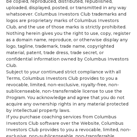
be copied, reproduced, distributed, republished,
uploaded, displayed, posted, or transmitted in any way
whatsoever. Columbus Investors Club trademarks and
logos are proprietary marks of Columbus Investors
Club, and the use of those marks is strictly prohibited.
Nothing herein gives you the right to use, copy, register
as a domain name, reproduce, or otherwise display any
logo, tagline, trademark, trade name, copyrighted
material, patent, trade dress, trade secret, or
confidential information owned by Columbus Investors
Club.
Subject to your continued strict compliance with all
Terms, Columbus Investors Club provides to you a
revocable, limited, non-exclusive, royalty-free, non-
sublicenseable, non-transferrable license to use the
Program. You acknowledge and agree that you do not
acquire any ownership rights in any material protected
by intellectual property laws.
If you purchase coaching services from Columbus
Investors Club software over the Website, Columbus
Investors Club provides to you a revocable, limited, non-
exclusive, non-sublicenseable, non-transferrable