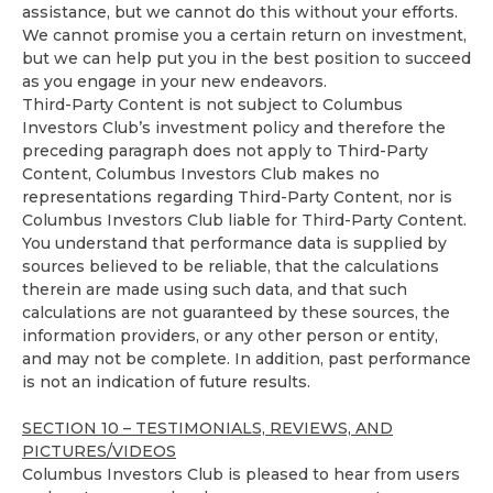
assistance, but we cannot do this without your efforts.
We cannot promise you a certain return on investment,
but we can help put you in the best position to succeed
as you engage in your new endeavors.
Third-Party Content is not subject to Columbus
Investors Club’s investment policy and therefore the
preceding paragraph does not apply to Third-Party
Content, Columbus Investors Club makes no
representations regarding Third-Party Content, nor is
Columbus Investors Club liable for Third-Party Content.
You understand that performance data is supplied by
sources believed to be reliable, that the calculations
therein are made using such data, and that such
calculations are not guaranteed by these sources, the
information providers, or any other person or entity,
and may not be complete. In addition, past performance
is not an indication of future results.
SECTION 10 – TESTIMONIALS, REVIEWS, AND
PICTURES/VIDEOS
Columbus Investors Club is pleased to hear from users