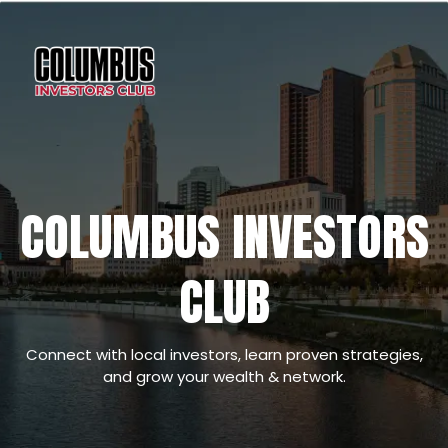
COLUMBUS INVESTORS
CLUB
Connect with local investors, learn proven strategies,
and grow your wealth & network.