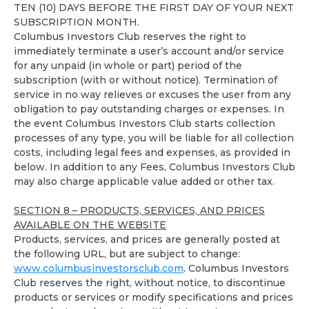
TEN (10) DAYS BEFORE THE FIRST DAY OF YOUR NEXT
SUBSCRIPTION MONTH.
Columbus Investors Club reserves the right to
immediately terminate a user’s account and/or service
for any unpaid (in whole or part) period of the
subscription (with or without notice). Termination of
service in no way relieves or excuses the user from any
obligation to pay outstanding charges or expenses. In
the event Columbus Investors Club starts collection
processes of any type, you will be liable for all collection
costs, including legal fees and expenses, as provided in
below. In addition to any Fees, Columbus Investors Club
may also charge applicable value added or other tax.
SECTION 8 – PRODUCTS, SERVICES, AND PRICES
AVAILABLE ON THE WEBSITE
Products, services, and prices are generally posted at
the following URL, but are subject to change:
www.columbusinvestorsclub.com
. Columbus Investors
Club reserves the right, without notice, to discontinue
products or services or modify specifications and prices