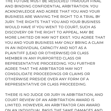
THE FUTURE MUST BE RESOLVED THROUGH FINAL
AND BINDING CONFIDENTIAL ARBITRATION. YOU
ACKNOWLEDGE AND AGREE THAT YOU AND YOUR
BUSINESS ARE WAIVING THE RIGHT TO A TRIAL BY
JURY. THE RIGHTS THAT YOU AND YOUR BUSINESS
WOULD HAVE IF YOU WENT TO COURT, SUCH AS
DISCOVERY OR THE RIGHT TO APPEAL, MAY BE
MORE LIMITED OR MAY NOT EXIST. YOU AGREE THAT
YOU AND YOUR BUSINESS MAY ONLY BRING A CLAIM
IN AN INDIVIDUAL CAPACITY AND NOT AS A
PLAINTIFF (LEAD OR OTHERWISE) OR CLASS
MEMBER IN ANY PURPORTED CLASS OR
REPRESENTATIVE PROCEEDING. YOU FURTHER
AGREE THAT THE ARBITRATOR MAY NOT
CONSOLIDATE PROCEEDINGS OR CLAIMS OR
OTHERWISE PRESIDE OVER ANY FORM OF A
REPRESENTATIVE OR CLASS PROCEEDING.
THERE IS NO JUDGE OR JURY IN ARBITRATION, AND
COURT REVIEW OF AN ARBITRATION AWARD IS
LIMITED. HOWEVER, AN ARBITRATOR CAN AWARD
ON AN INDIVIDUAL BASIS THE SAME DAMAGES AND