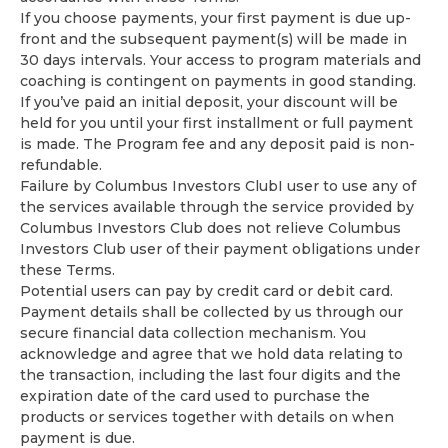
If you choose payments, your first payment is due up-
front and the subsequent payment(s) will be made in
30 days intervals. Your access to program materials and
coaching is contingent on payments in good standing.
If you’ve paid an initial deposit, your discount will be
held for you until your first installment or full payment
is made. The Program fee and any deposit paid is non-
refundable.
Failure by Columbus Investors ClubI user to use any of
the services available through the service provided by
Columbus Investors Club does not relieve Columbus
Investors Club user of their payment obligations under
these Terms.
Potential users can pay by credit card or debit card.
Payment details shall be collected by us through our
secure financial data collection mechanism. You
acknowledge and agree that we hold data relating to
the transaction, including the last four digits and the
expiration date of the card used to purchase the
products or services together with details on when
payment is due.