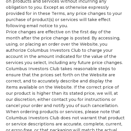
on products and services without incurring any
obligation to you. Except as otherwise expressly
provided for in these Terms, any price changes to your
purchase of product(s) or services will take effect
following email notice to you.
Price changes are effective on the first day of the
month after the price change is posted. By accessing,
using, or placing an order over the Website, you
authorize Columbus Investors Club to charge your
account in the amount indicated for the value of the
services you select, including any future price changes.
Columbus Investors Club takes reasonable steps to
ensure that the prices set forth on the Website are
correct, and to accurately describe and display the
items available on the Website. If the correct price of
our product is higher than its stated price, we will, at
our discretion, either contact you for instructions or
cancel your order and notify you of such cancellation.
When ordering products or services, please note that
Columbus Investors Club does not warrant that product
or service descriptions are accurate, complete, current,
or error-free, or that packaging will match the actual