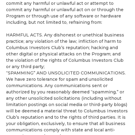
commit any harmful or unlawful act or attempt to
commit any harmful or unlawful act on or through the
Program or through use of any software or hardware
including, but not limited to, refraining from:
HARMFUL ACTS. Any dishonest or unethical business
practice; any violation of the law; infliction of harm to
Columbus Investors Club’s reputation; hacking and
other digital or physical attacks on the Program; and
the violation of the rights of Columbus Investors Club
or any third party;
“SPAMMING” AND UNSOLICITED COMMUNICATIONS.
We have zero tolerance for spam and unsolicited
communications. Any communications sent or
authorized by you reasonably deemed “spamming,” or
any other unsolicited solicitations (including without
limitation postings on social media or third-party blogs)
will be deemed a material threat to Columbus Investors
Club’s reputation and to the rights of third parties. It is
your obligation, exclusively, to ensure that all business
communications comply with state and local anti-