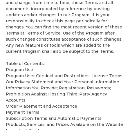
and change, from time to time, these Terms and all
documents incorporated by reference by posting
updates and/or changes to our Program. It is your
responsibility to check this page periodically for
changes. You can find the most recent version of these
Terms at
Terms of Service
. Use of the Program after
such changes constitutes acceptance of such changes.
Any new features or tools which are added to the
current Program shall also be subject to the Terms.
Table of Contents
Program Use
Program User Conduct and Restrictions-License Terms
Our
Privacy Statement
and Your Personal Information
Information You Provide; Registration; Passwords;
Prohibition Against Hosting Third-Party Agency
Accounts
Order Placement and Acceptance
Payment Terms
Subscription Terms and Automatic Payments
Products, Services, and Prices Available on the Website