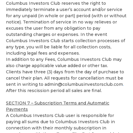
Columbus Investors Club reserves the right to
immediately terminate a user’s account and/or service
for any unpaid (in whole or part) period (with or without
notice). Termination of service in no way relieves or
excuses the user from any obligation to pay
outstanding charges or expenses. In the event
Columbus Investors Club starts collection processes of
any type, you will be liable for all collection costs,
including legal fees and expenses.
In addition to any Fees, Columbus Investors Club may
also charge applicable value added or other tax.
Clients have three (3) days from the day of purchase to
cancel their plan. All requests for cancellation must be
sent in writing to
admin@columbusinvestorsclub.com
.
After this rescission period all sales are final.
SECTION 7 – Subscription Terms and Automatic
Payments
A Columbus Investors Club user is responsible for
paying all sums due to Columbus Investors Club in
connection with their monthly subscription in