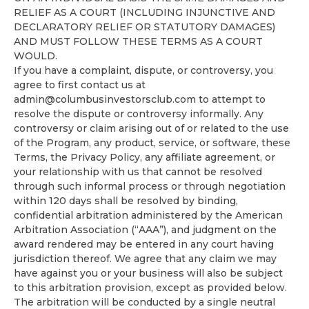
RELIEF AS A COURT (INCLUDING INJUNCTIVE AND
DECLARATORY RELIEF OR STATUTORY DAMAGES)
AND MUST FOLLOW THESE TERMS AS A COURT
WOULD.
If you have a complaint, dispute, or controversy, you
agree to first contact us at
admin@columbusinvestorsclub.com
to attempt to
resolve the dispute or controversy informally. Any
controversy or claim arising out of or related to the use
of the Program, any product, service, or software, these
Terms, the Privacy Policy, any affiliate agreement, or
your relationship with us that cannot be resolved
through such informal process or through negotiation
within 120 days shall be resolved by binding,
confidential arbitration administered by the American
Arbitration Association (“AAA”), and judgment on the
award rendered may be entered in any court having
jurisdiction thereof. We agree that any claim we may
have against you or your business will also be subject
to this arbitration provision, except as provided below.
The arbitration will be conducted by a single neutral